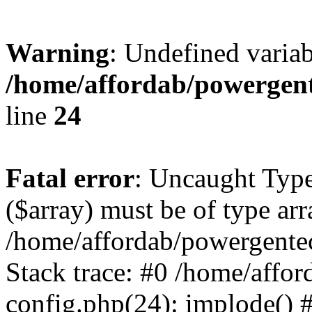
Warning
: Undefined varia
/home/affordab/powergent
line
24
Fatal error
: Uncaught Type
($array) must be of type arr
/home/affordab/powergente
Stack trace: #0 /home/affo
config.php(24): implode() 