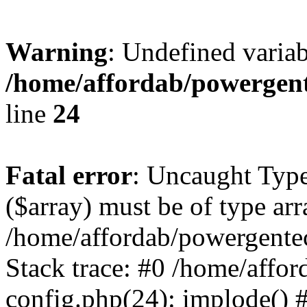
Warning
: Undefined varia
/home/affordab/powergent
line
24
Fatal error
: Uncaught Type
($array) must be of type arr
/home/affordab/powergente
Stack trace: #0 /home/affo
config.php(24): implode() 