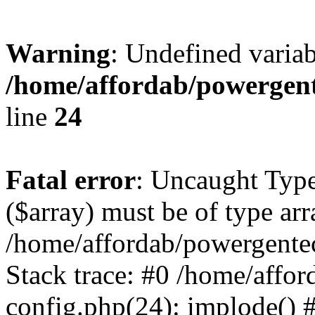
Warning
: Undefined varia
/home/affordab/powergent
line
24
Fatal error
: Uncaught Type
($array) must be of type arr
/home/affordab/powergente
Stack trace: #0 /home/affo
config.php(24): implode() 