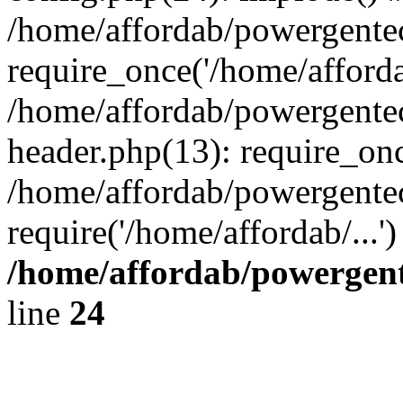
/home/affordab/powergente
require_once('/home/affordab
/home/affordab/powergente
header.php(13): require_onc
/home/affordab/powergente
require('/home/affordab/...
/home/affordab/powergent
line
24