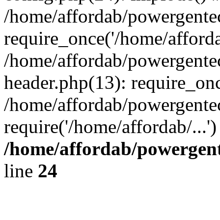
/home/affordab/powergente
require_once('/home/affordab
/home/affordab/powergente
header.php(13): require_onc
/home/affordab/powergente
require('/home/affordab/...
/home/affordab/powergent
line
24