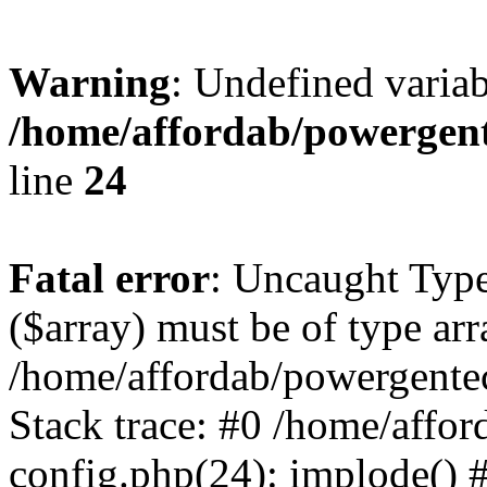
Warning
: Undefined varia
/home/affordab/powergent
line
24
Fatal error
: Uncaught Type
($array) must be of type arr
/home/affordab/powergente
Stack trace: #0 /home/affo
config.php(24): implode() 