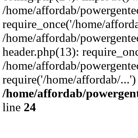
/home/affordab/powergente
require_once('/home/affordab
/home/affordab/powergente
header.php(13): require_onc
/home/affordab/powergente
require('/home/affordab/...
/home/affordab/powergent
line
24