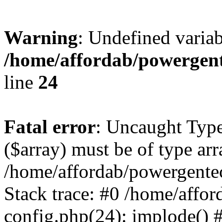
Warning
: Undefined varia
/home/affordab/powergent
line
24
Fatal error
: Uncaught Type
($array) must be of type arr
/home/affordab/powergente
Stack trace: #0 /home/affo
config.php(24): implode() 