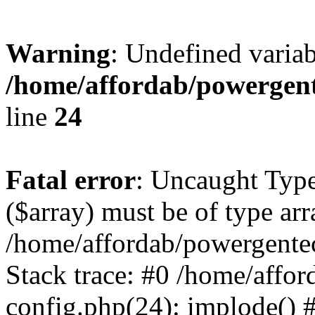
Warning
: Undefined varia
/home/affordab/powergent
line
24
Fatal error
: Uncaught Type
($array) must be of type arr
/home/affordab/powergente
Stack trace: #0 /home/affo
config.php(24): implode() 