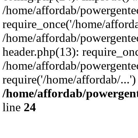
/home/affordab/powergente
require_once('/home/affordab
/home/affordab/powergente
header.php(13): require_onc
/home/affordab/powergente
require('/home/affordab/...
/home/affordab/powergent
line
24