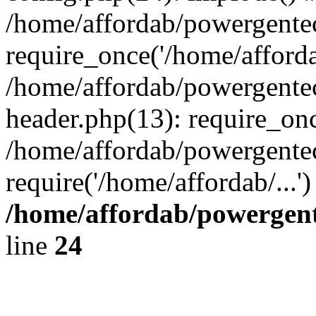
/home/affordab/powergente
require_once('/home/affordab
/home/affordab/powergente
header.php(13): require_onc
/home/affordab/powergente
require('/home/affordab/...
/home/affordab/powergent
line
24