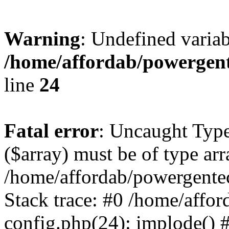
Warning
: Undefined varia
/home/affordab/powergent
line
24
Fatal error
: Uncaught Type
($array) must be of type arr
/home/affordab/powergente
Stack trace: #0 /home/affo
config.php(24): implode() 