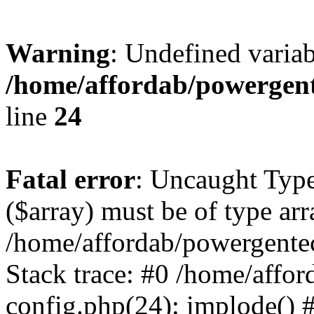
Warning
: Undefined varia
/home/affordab/powergent
line
24
Fatal error
: Uncaught Type
($array) must be of type arr
/home/affordab/powergente
Stack trace: #0 /home/affo
config.php(24): implode() 