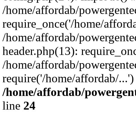
/home/affordab/powergente
require_once('/home/affordab
/home/affordab/powergente
header.php(13): require_onc
/home/affordab/powergente
require('/home/affordab/...
/home/affordab/powergent
line
24