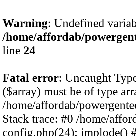
Warning
: Undefined varia
/home/affordab/powergent
line
24
Fatal error
: Uncaught Type
($array) must be of type arr
/home/affordab/powergente
Stack trace: #0 /home/affo
config.php(24): implode() 