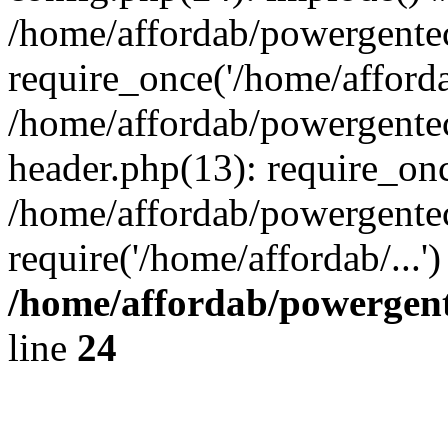
/home/affordab/powergente
require_once('/home/affordab
/home/affordab/powergente
header.php(13): require_onc
/home/affordab/powergente
require('/home/affordab/...
/home/affordab/powergent
line
24