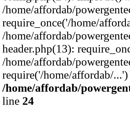
/home/affordab/powergente
require_once('/home/affordab
/home/affordab/powergente
header.php(13): require_onc
/home/affordab/powergente
require('/home/affordab/...
/home/affordab/powergent
line
24