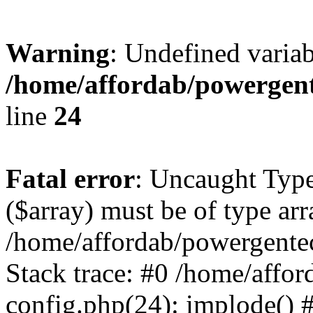
Warning
: Undefined varia
/home/affordab/powergent
line
24
Fatal error
: Uncaught Type
($array) must be of type arr
/home/affordab/powergente
Stack trace: #0 /home/affo
config.php(24): implode() 