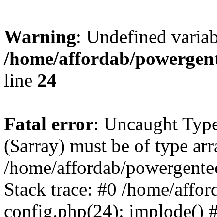
Warning
: Undefined varia
/home/affordab/powergent
line
24
Fatal error
: Uncaught Type
($array) must be of type arr
/home/affordab/powergente
Stack trace: #0 /home/affo
config.php(24): implode() 