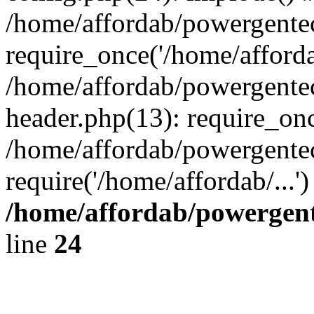
/home/affordab/powergente
require_once('/home/affordab
/home/affordab/powergente
header.php(13): require_onc
/home/affordab/powergente
require('/home/affordab/...
/home/affordab/powergent
line
24