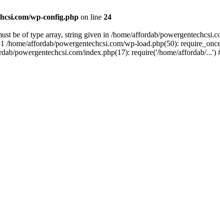
hcsi.com/wp-config.php
on line
24
st be of type array, string given in /home/affordab/powergentechcsi.
1 /home/affordab/powergentechcsi.com/wp-load.php(50): require_once(
ordab/powergentechcsi.com/index.php(17): require('/home/affordab/...'