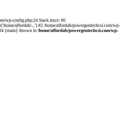
com/wp-config.php:24 Stack trace: #0
'/home/affordab/...') #2 /home/affordab/powergentechcsi.com/wp-
) #4 {main} thrown in
/home/affordab/powergentechcsi.com/wp-