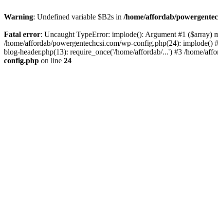
Warning
: Undefined variable $B2s in
/home/affordab/powergentec
Fatal error
: Uncaught TypeError: implode(): Argument #1 ($array) mu
/home/affordab/powergentechcsi.com/wp-config.php(24): implode() #
blog-header.php(13): require_once('/home/affordab/...') #3 /home/aff
config.php
on line
24