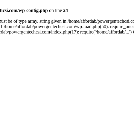
hcsi.com/wp-config.php
on line
24
st be of type array, string given in /home/affordab/powergentechcsi.
1 /home/affordab/powergentechcsi.com/wp-load.php(50): require_once(
ordab/powergentechcsi.com/index.php(17): require('/home/affordab/...'