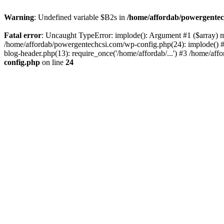
Warning
: Undefined variable $B2s in
/home/affordab/powergentec
Fatal error
: Uncaught TypeError: implode(): Argument #1 ($array) mu
/home/affordab/powergentechcsi.com/wp-config.php(24): implode() #
blog-header.php(13): require_once('/home/affordab/...') #3 /home/aff
config.php
on line
24