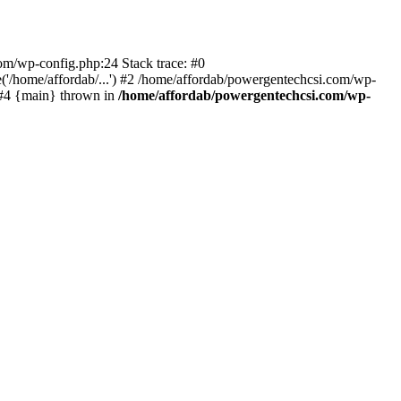
com/wp-config.php:24 Stack trace: #0
'/home/affordab/...') #2 /home/affordab/powergentechcsi.com/wp-
) #4 {main} thrown in
/home/affordab/powergentechcsi.com/wp-