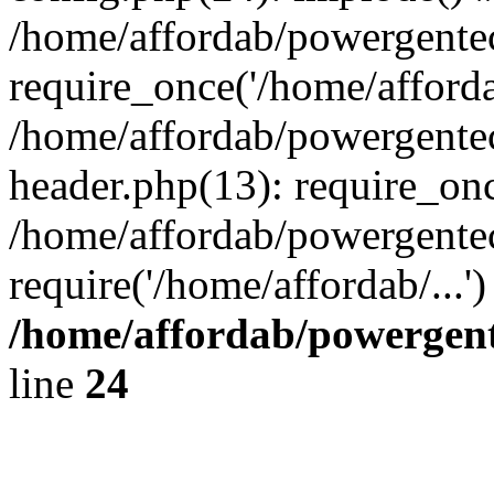
/home/affordab/powergente
require_once('/home/affordab
/home/affordab/powergente
header.php(13): require_onc
/home/affordab/powergente
require('/home/affordab/...
/home/affordab/powergent
line
24