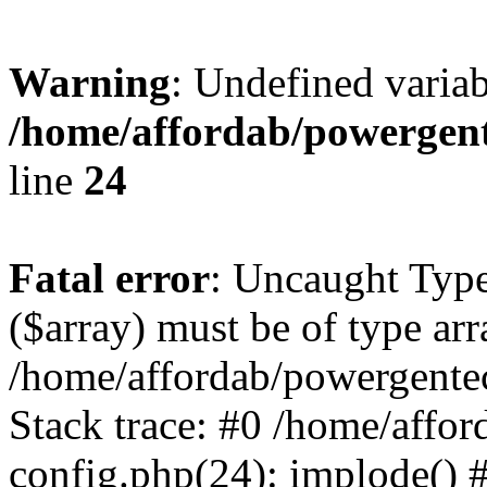
Warning
: Undefined varia
/home/affordab/powergent
line
24
Fatal error
: Uncaught Type
($array) must be of type arr
/home/affordab/powergente
Stack trace: #0 /home/affo
config.php(24): implode() 