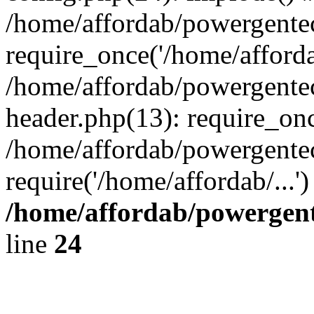
/home/affordab/powergente
require_once('/home/affordab
/home/affordab/powergente
header.php(13): require_onc
/home/affordab/powergente
require('/home/affordab/...
/home/affordab/powergent
line
24