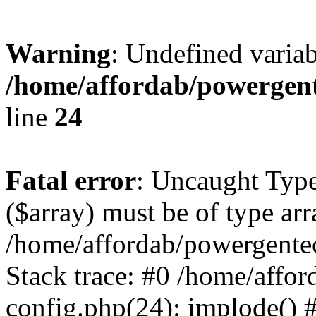
Warning
: Undefined varia
/home/affordab/powergent
line
24
Fatal error
: Uncaught Type
($array) must be of type arr
/home/affordab/powergente
Stack trace: #0 /home/affo
config.php(24): implode() 