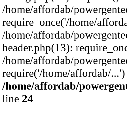
/home/affordab/powergente
require_once('/home/affordab
/home/affordab/powergente
header.php(13): require_onc
/home/affordab/powergente
require('/home/affordab/...
/home/affordab/powergent
line
24