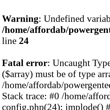
Warning
: Undefined varia
/home/affordab/powergent
line
24
Fatal error
: Uncaught Type
($array) must be of type arr
/home/affordab/powergente
Stack trace: #0 /home/affo
config.php(24): implode() 