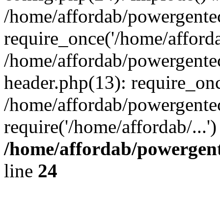
/home/affordab/powergente
require_once('/home/affordab
/home/affordab/powergente
header.php(13): require_onc
/home/affordab/powergente
require('/home/affordab/...
/home/affordab/powergent
line
24