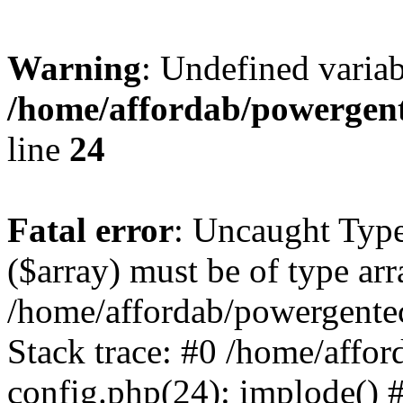
Warning
: Undefined varia
/home/affordab/powergent
line
24
Fatal error
: Uncaught Type
($array) must be of type arr
/home/affordab/powergente
Stack trace: #0 /home/affo
config.php(24): implode() 