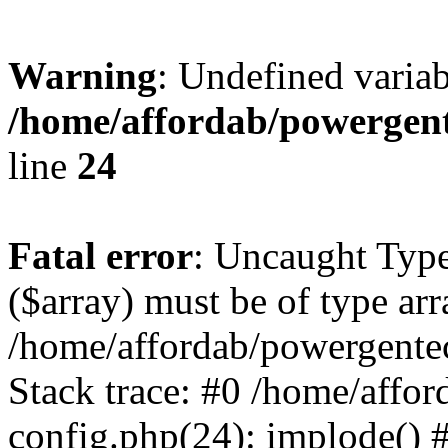
Warning
: Undefined varia
/home/affordab/powergent
line
24
Fatal error
: Uncaught Type
($array) must be of type arr
/home/affordab/powergente
Stack trace: #0 /home/affo
config.php(24): implode() 