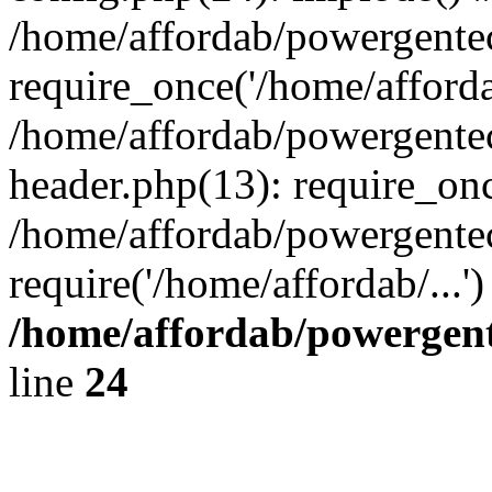
/home/affordab/powergente
require_once('/home/affordab
/home/affordab/powergente
header.php(13): require_onc
/home/affordab/powergente
require('/home/affordab/...
/home/affordab/powergent
line
24