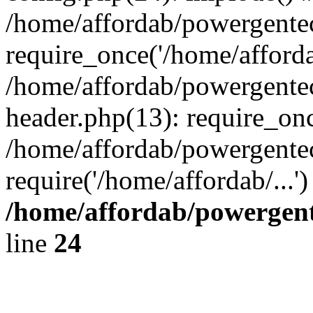
/home/affordab/powergente
require_once('/home/affordab
/home/affordab/powergente
header.php(13): require_onc
/home/affordab/powergente
require('/home/affordab/...
/home/affordab/powergent
line
24