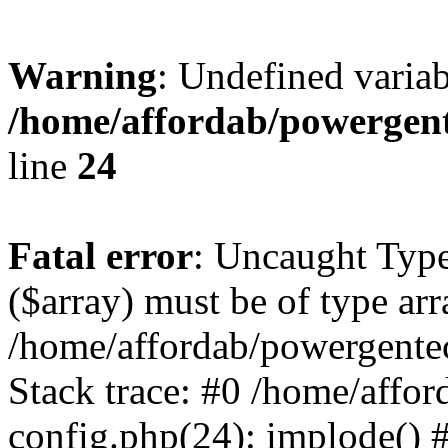
Warning
: Undefined varia
/home/affordab/powergent
line
24
Fatal error
: Uncaught Type
($array) must be of type arr
/home/affordab/powergente
Stack trace: #0 /home/affo
config.php(24): implode() 