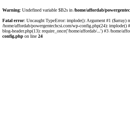
Warning
: Undefined variable $B2s in
/home/affordab/powergentec
Fatal error
: Uncaught TypeError: implode(): Argument #1 ($array) mu
/home/affordab/powergentechcsi.com/wp-config.php(24): implode() #
blog-header.php(13): require_once('/home/affordab/...') #3 /home/aff
config.php
on line
24