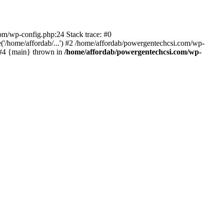
com/wp-config.php:24 Stack trace: #0
'/home/affordab/...') #2 /home/affordab/powergentechcsi.com/wp-
) #4 {main} thrown in
/home/affordab/powergentechcsi.com/wp-