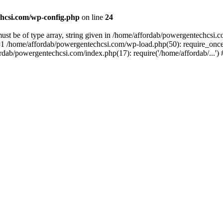
hcsi.com/wp-config.php
on line
24
st be of type array, string given in /home/affordab/powergentechcsi.
1 /home/affordab/powergentechcsi.com/wp-load.php(50): require_once(
ordab/powergentechcsi.com/index.php(17): require('/home/affordab/...'