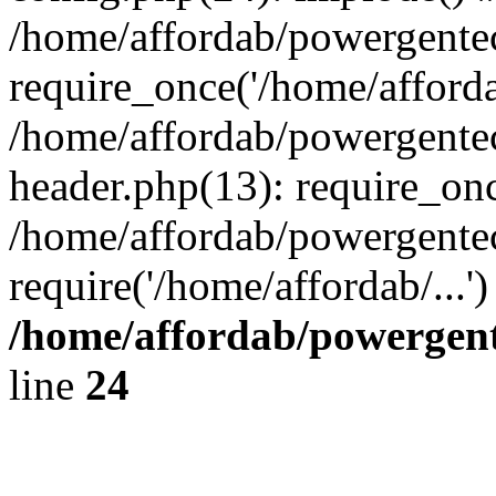
/home/affordab/powergente
require_once('/home/affordab
/home/affordab/powergente
header.php(13): require_onc
/home/affordab/powergente
require('/home/affordab/...
/home/affordab/powergent
line
24