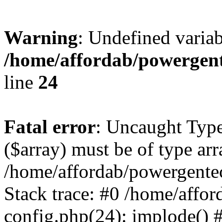
Warning
: Undefined varia
/home/affordab/powergent
line
24
Fatal error
: Uncaught Type
($array) must be of type arr
/home/affordab/powergente
Stack trace: #0 /home/affo
config.php(24): implode() 