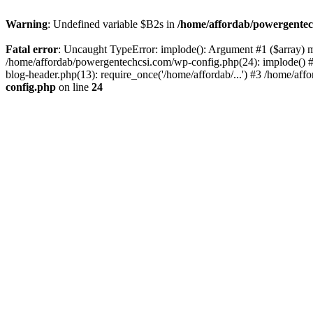
Warning
: Undefined variable $B2s in
/home/affordab/powergentec
Fatal error
: Uncaught TypeError: implode(): Argument #1 ($array) mu
/home/affordab/powergentechcsi.com/wp-config.php(24): implode() #
blog-header.php(13): require_once('/home/affordab/...') #3 /home/aff
config.php
on line
24