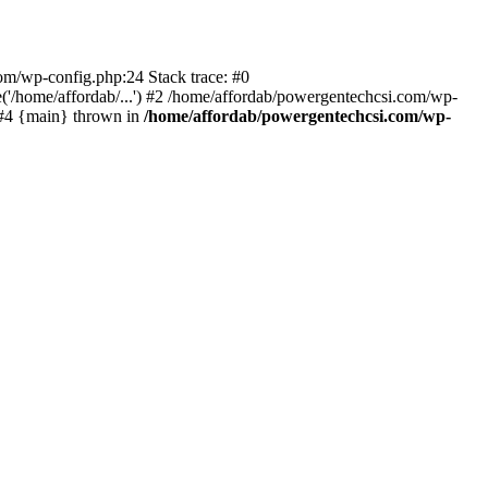
com/wp-config.php:24 Stack trace: #0
'/home/affordab/...') #2 /home/affordab/powergentechcsi.com/wp-
) #4 {main} thrown in
/home/affordab/powergentechcsi.com/wp-