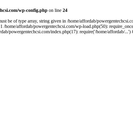
hcsi.com/wp-config.php
on line
24
st be of type array, string given in /home/affordab/powergentechcsi.
1 /home/affordab/powergentechcsi.com/wp-load.php(50): require_once(
ordab/powergentechcsi.com/index.php(17): require('/home/affordab/...'