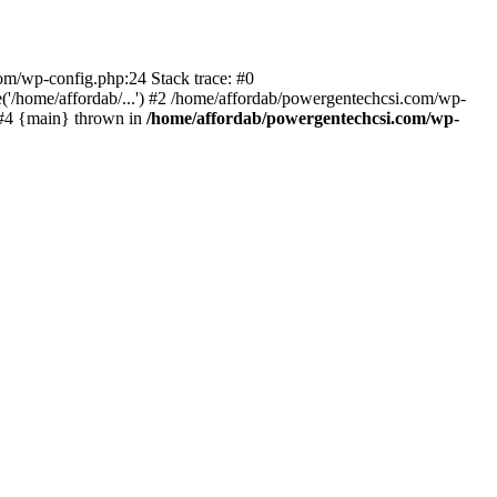
com/wp-config.php:24 Stack trace: #0
'/home/affordab/...') #2 /home/affordab/powergentechcsi.com/wp-
) #4 {main} thrown in
/home/affordab/powergentechcsi.com/wp-