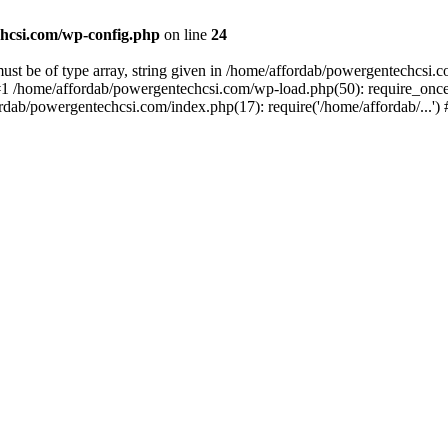
hcsi.com/wp-config.php
on line
24
st be of type array, string given in /home/affordab/powergentechcsi.
1 /home/affordab/powergentechcsi.com/wp-load.php(50): require_once(
ordab/powergentechcsi.com/index.php(17): require('/home/affordab/...'