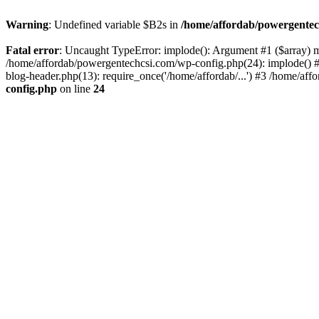
Warning
: Undefined variable $B2s in
/home/affordab/powergentec
Fatal error
: Uncaught TypeError: implode(): Argument #1 ($array) mu
/home/affordab/powergentechcsi.com/wp-config.php(24): implode() #
blog-header.php(13): require_once('/home/affordab/...') #3 /home/aff
config.php
on line
24