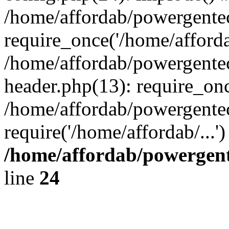
/home/affordab/powergente
require_once('/home/affordab
/home/affordab/powergente
header.php(13): require_onc
/home/affordab/powergente
require('/home/affordab/...
/home/affordab/powergent
line
24