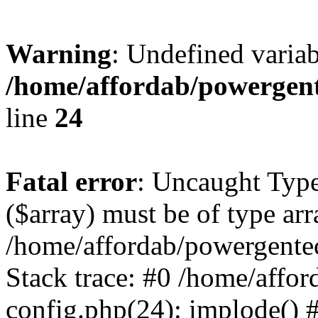
Warning
: Undefined varia
/home/affordab/powergent
line
24
Fatal error
: Uncaught Type
($array) must be of type arr
/home/affordab/powergente
Stack trace: #0 /home/affo
config.php(24): implode() 