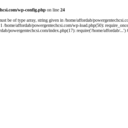
hcsi.com/wp-config.php
on line
24
st be of type array, string given in /home/affordab/powergentechcsi.
1 /home/affordab/powergentechcsi.com/wp-load.php(50): require_once(
ordab/powergentechcsi.com/index.php(17): require('/home/affordab/...'