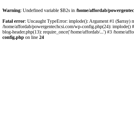
Warning
: Undefined variable $B2s in
/home/affordab/powergentec
Fatal error
: Uncaught TypeError: implode(): Argument #1 ($array) mu
/home/affordab/powergentechcsi.com/wp-config.php(24): implode() #
blog-header.php(13): require_once('/home/affordab/...') #3 /home/aff
config.php
on line
24