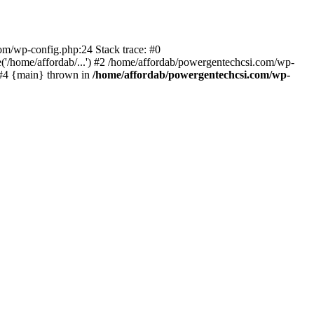
com/wp-config.php:24 Stack trace: #0
'/home/affordab/...') #2 /home/affordab/powergentechcsi.com/wp-
) #4 {main} thrown in
/home/affordab/powergentechcsi.com/wp-