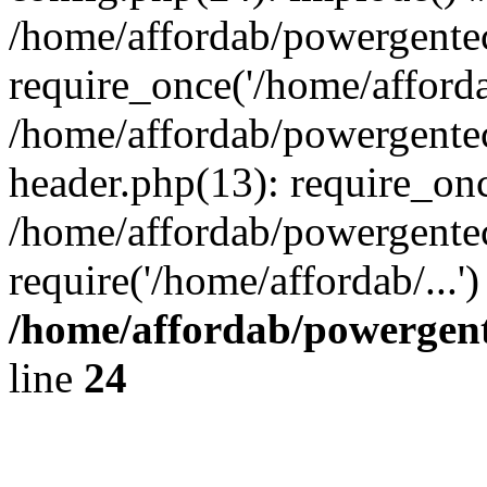
/home/affordab/powergente
require_once('/home/affordab
/home/affordab/powergente
header.php(13): require_onc
/home/affordab/powergente
require('/home/affordab/...
/home/affordab/powergent
line
24