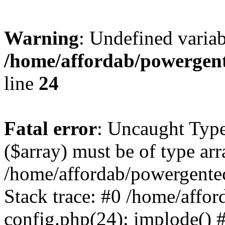
Warning
: Undefined varia
/home/affordab/powergent
line
24
Fatal error
: Uncaught Type
($array) must be of type arr
/home/affordab/powergente
Stack trace: #0 /home/affo
config.php(24): implode() 