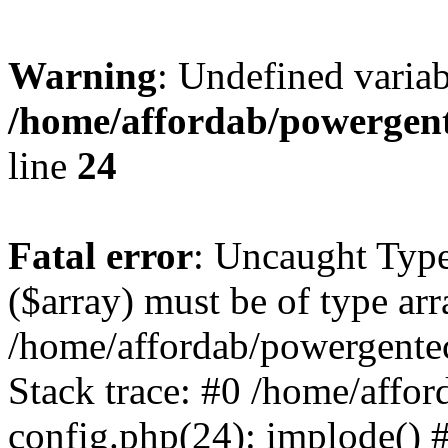
Warning
: Undefined varia
/home/affordab/powergent
line
24
Fatal error
: Uncaught Type
($array) must be of type arr
/home/affordab/powergente
Stack trace: #0 /home/affo
config.php(24): implode() 