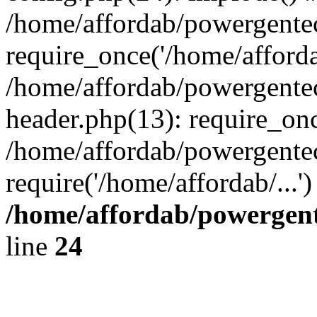
/home/affordab/powergente
require_once('/home/affordab
/home/affordab/powergente
header.php(13): require_onc
/home/affordab/powergente
require('/home/affordab/...
/home/affordab/powergent
line
24