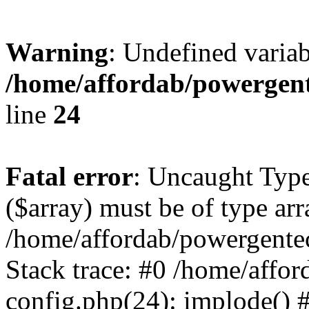
Warning
: Undefined varia
/home/affordab/powergent
line
24
Fatal error
: Uncaught Type
($array) must be of type arr
/home/affordab/powergente
Stack trace: #0 /home/affo
config.php(24): implode() 