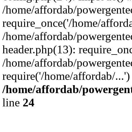
/home/affordab/powergente
require_once('/home/affordab
/home/affordab/powergente
header.php(13): require_onc
/home/affordab/powergente
require('/home/affordab/...
/home/affordab/powergent
line
24