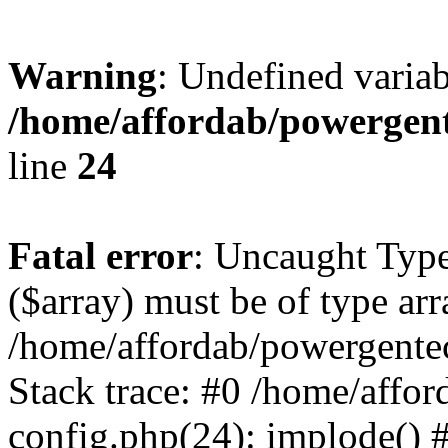
Warning
: Undefined varia
/home/affordab/powergent
line
24
Fatal error
: Uncaught Type
($array) must be of type arr
/home/affordab/powergente
Stack trace: #0 /home/affo
config.php(24): implode() 