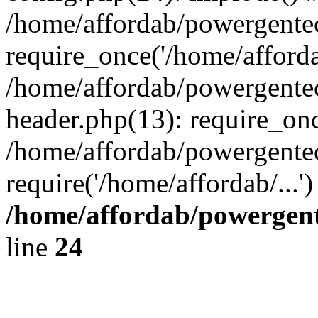
/home/affordab/powergente
require_once('/home/affordab
/home/affordab/powergente
header.php(13): require_onc
/home/affordab/powergente
require('/home/affordab/...
/home/affordab/powergent
line
24