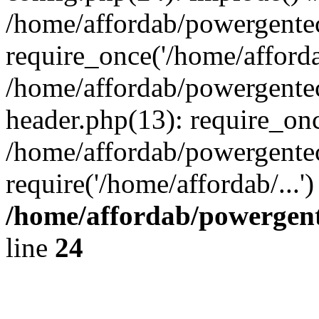
/home/affordab/powergente
require_once('/home/affordab
/home/affordab/powergente
header.php(13): require_onc
/home/affordab/powergente
require('/home/affordab/...
/home/affordab/powergent
line
24