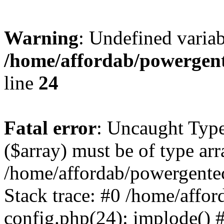
Warning
: Undefined varia
/home/affordab/powergent
line
24
Fatal error
: Uncaught Type
($array) must be of type arr
/home/affordab/powergente
Stack trace: #0 /home/affo
config.php(24): implode() 