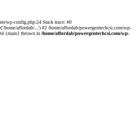
com/wp-config.php:24 Stack trace: #0
'/home/affordab/...') #2 /home/affordab/powergentechcsi.com/wp-
) #4 {main} thrown in
/home/affordab/powergentechcsi.com/wp-