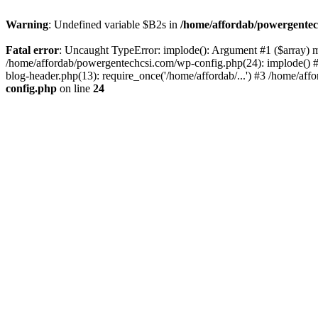
Warning
: Undefined variable $B2s in
/home/affordab/powergentec
Fatal error
: Uncaught TypeError: implode(): Argument #1 ($array) mu
/home/affordab/powergentechcsi.com/wp-config.php(24): implode() #
blog-header.php(13): require_once('/home/affordab/...') #3 /home/aff
config.php
on line
24