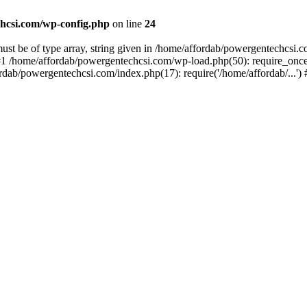
hcsi.com/wp-config.php
on line
24
st be of type array, string given in /home/affordab/powergentechcsi.
1 /home/affordab/powergentechcsi.com/wp-load.php(50): require_once(
ordab/powergentechcsi.com/index.php(17): require('/home/affordab/...'