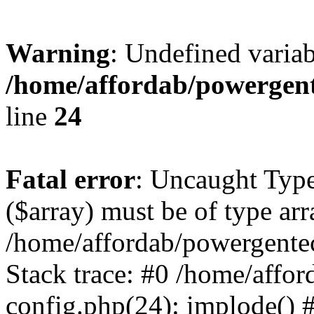
Warning
: Undefined varia
/home/affordab/powergent
line
24
Fatal error
: Uncaught Type
($array) must be of type arr
/home/affordab/powergente
Stack trace: #0 /home/affo
config.php(24): implode() 