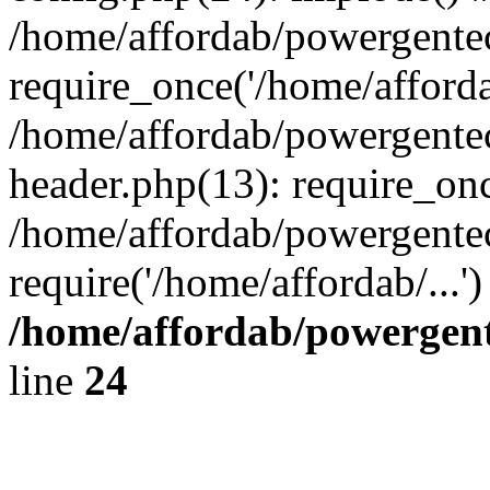
/home/affordab/powergente
require_once('/home/affordab
/home/affordab/powergente
header.php(13): require_onc
/home/affordab/powergente
require('/home/affordab/...
/home/affordab/powergent
line
24