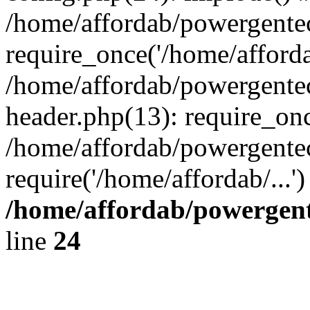
/home/affordab/powergente
require_once('/home/affordab
/home/affordab/powergente
header.php(13): require_onc
/home/affordab/powergente
require('/home/affordab/...
/home/affordab/powergent
line
24