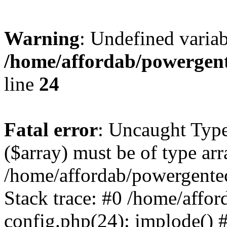
Warning
: Undefined varia
/home/affordab/powergent
line
24
Fatal error
: Uncaught Type
($array) must be of type arr
/home/affordab/powergente
Stack trace: #0 /home/affo
config.php(24): implode() 