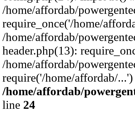
/home/affordab/powergente
require_once('/home/affordab
/home/affordab/powergente
header.php(13): require_onc
/home/affordab/powergente
require('/home/affordab/...
/home/affordab/powergent
line
24