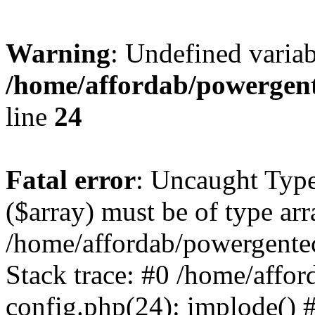
Warning
: Undefined varia
/home/affordab/powergent
line
24
Fatal error
: Uncaught Type
($array) must be of type arr
/home/affordab/powergente
Stack trace: #0 /home/affo
config.php(24): implode() 