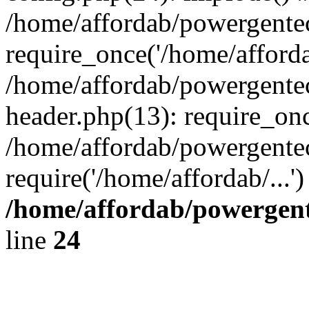
/home/affordab/powergente
require_once('/home/affordab
/home/affordab/powergente
header.php(13): require_onc
/home/affordab/powergente
require('/home/affordab/...
/home/affordab/powergent
line
24