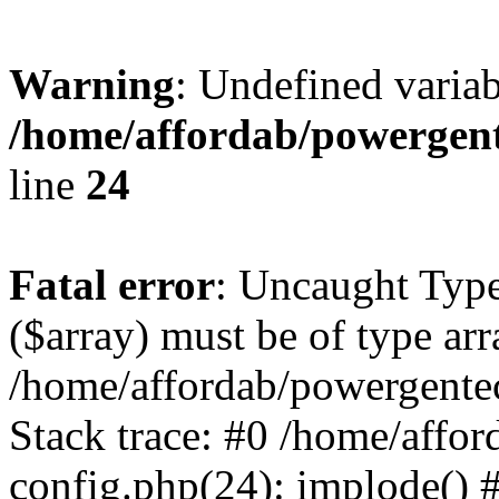
Warning
: Undefined varia
/home/affordab/powergent
line
24
Fatal error
: Uncaught Type
($array) must be of type arr
/home/affordab/powergente
Stack trace: #0 /home/affo
config.php(24): implode() 