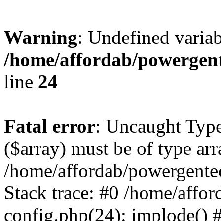
Warning
: Undefined varia
/home/affordab/powergent
line
24
Fatal error
: Uncaught Type
($array) must be of type arr
/home/affordab/powergente
Stack trace: #0 /home/affo
config.php(24): implode() 