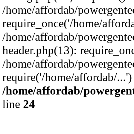
/home/affordab/powergente
require_once('/home/affordab
/home/affordab/powergente
header.php(13): require_onc
/home/affordab/powergente
require('/home/affordab/...
/home/affordab/powergent
line
24