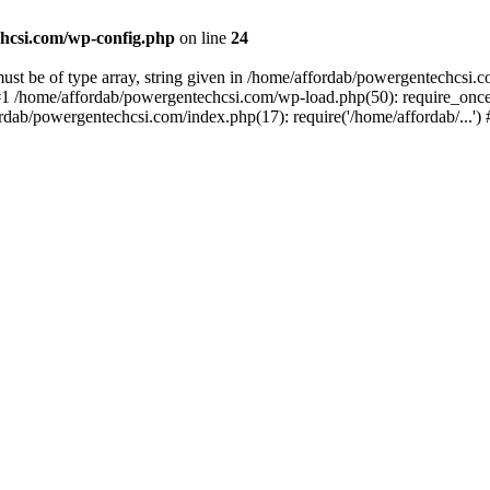
hcsi.com/wp-config.php
on line
24
st be of type array, string given in /home/affordab/powergentechcsi.
1 /home/affordab/powergentechcsi.com/wp-load.php(50): require_once(
ordab/powergentechcsi.com/index.php(17): require('/home/affordab/...'