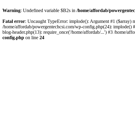
Warning
: Undefined variable $B2s in
/home/affordab/powergentec
Fatal error
: Uncaught TypeError: implode(): Argument #1 ($array) mu
/home/affordab/powergentechcsi.com/wp-config.php(24): implode() #
blog-header.php(13): require_once('/home/affordab/...') #3 /home/aff
config.php
on line
24