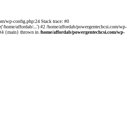
com/wp-config.php:24 Stack trace: #0
'/home/affordab/...') #2 /home/affordab/powergentechcsi.com/wp-
) #4 {main} thrown in
/home/affordab/powergentechcsi.com/wp-