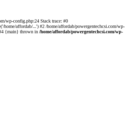
com/wp-config.php:24 Stack trace: #0
'/home/affordab/...') #2 /home/affordab/powergentechcsi.com/wp-
) #4 {main} thrown in
/home/affordab/powergentechcsi.com/wp-