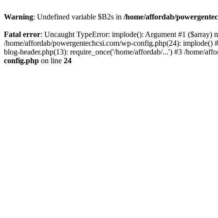
Warning
: Undefined variable $B2s in
/home/affordab/powergentec
Fatal error
: Uncaught TypeError: implode(): Argument #1 ($array) mu
/home/affordab/powergentechcsi.com/wp-config.php(24): implode() #
blog-header.php(13): require_once('/home/affordab/...') #3 /home/aff
config.php
on line
24