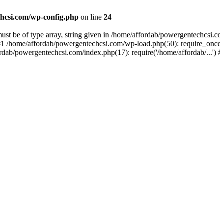
hcsi.com/wp-config.php
on line
24
st be of type array, string given in /home/affordab/powergentechcsi.
1 /home/affordab/powergentechcsi.com/wp-load.php(50): require_once(
ordab/powergentechcsi.com/index.php(17): require('/home/affordab/...'