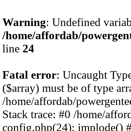
Warning
: Undefined varia
/home/affordab/powergent
line
24
Fatal error
: Uncaught Type
($array) must be of type arr
/home/affordab/powergente
Stack trace: #0 /home/affo
config.php(24): implode() 