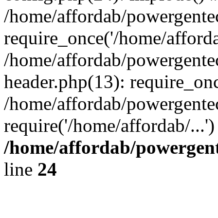
/home/affordab/powergente
require_once('/home/affordab
/home/affordab/powergente
header.php(13): require_onc
/home/affordab/powergente
require('/home/affordab/...
/home/affordab/powergent
line
24