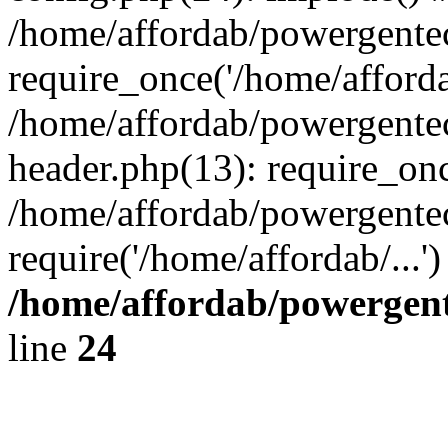
/home/affordab/powergente
require_once('/home/affordab
/home/affordab/powergente
header.php(13): require_onc
/home/affordab/powergente
require('/home/affordab/...
/home/affordab/powergent
line
24