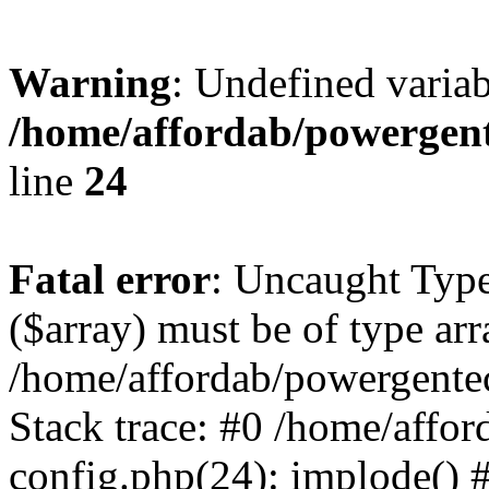
Warning
: Undefined varia
/home/affordab/powergent
line
24
Fatal error
: Uncaught Type
($array) must be of type arr
/home/affordab/powergente
Stack trace: #0 /home/affo
config.php(24): implode() 