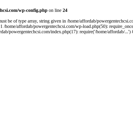
hcsi.com/wp-config.php
on line
24
st be of type array, string given in /home/affordab/powergentechcsi.
1 /home/affordab/powergentechcsi.com/wp-load.php(50): require_once(
ordab/powergentechcsi.com/index.php(17): require('/home/affordab/...'