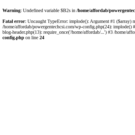
Warning
: Undefined variable $B2s in
/home/affordab/powergentec
Fatal error
: Uncaught TypeError: implode(): Argument #1 ($array) mu
/home/affordab/powergentechcsi.com/wp-config.php(24): implode() #
blog-header.php(13): require_once('/home/affordab/...') #3 /home/aff
config.php
on line
24