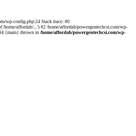
com/wp-config.php:24 Stack trace: #0
'/home/affordab/...') #2 /home/affordab/powergentechcsi.com/wp-
) #4 {main} thrown in
/home/affordab/powergentechcsi.com/wp-