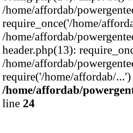
/home/affordab/powergente
require_once('/home/affordab
/home/affordab/powergente
header.php(13): require_onc
/home/affordab/powergente
require('/home/affordab/...
/home/affordab/powergent
line
24