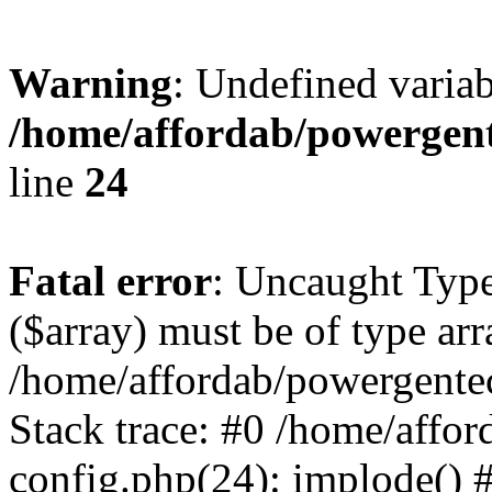
Warning
: Undefined varia
/home/affordab/powergent
line
24
Fatal error
: Uncaught Type
($array) must be of type arr
/home/affordab/powergente
Stack trace: #0 /home/affo
config.php(24): implode() 