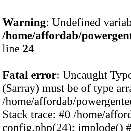
Warning
: Undefined varia
/home/affordab/powergent
line
24
Fatal error
: Uncaught Type
($array) must be of type arr
/home/affordab/powergente
Stack trace: #0 /home/affo
config.php(24): implode() 