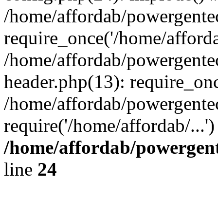
/home/affordab/powergente
require_once('/home/affordab
/home/affordab/powergente
header.php(13): require_onc
/home/affordab/powergente
require('/home/affordab/...
/home/affordab/powergent
line
24