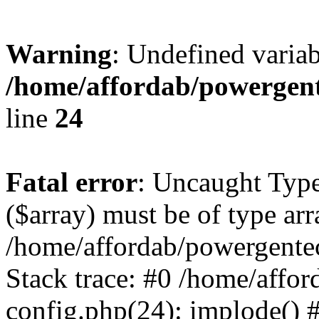
Warning
: Undefined varia
/home/affordab/powergent
line
24
Fatal error
: Uncaught Type
($array) must be of type arr
/home/affordab/powergente
Stack trace: #0 /home/affo
config.php(24): implode() 