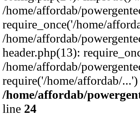
/home/affordab/powergente
require_once('/home/affordab
/home/affordab/powergente
header.php(13): require_onc
/home/affordab/powergente
require('/home/affordab/...
/home/affordab/powergent
line
24