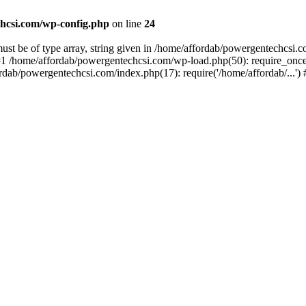
hcsi.com/wp-config.php
on line
24
st be of type array, string given in /home/affordab/powergentechcsi.
1 /home/affordab/powergentechcsi.com/wp-load.php(50): require_once(
ordab/powergentechcsi.com/index.php(17): require('/home/affordab/...'