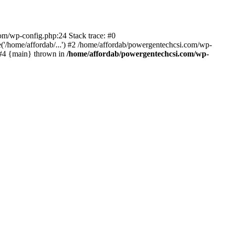
com/wp-config.php:24 Stack trace: #0
'/home/affordab/...') #2 /home/affordab/powergentechcsi.com/wp-
) #4 {main} thrown in
/home/affordab/powergentechcsi.com/wp-