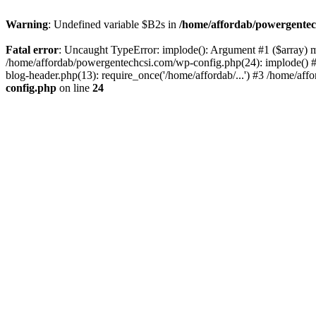
Warning
: Undefined variable $B2s in
/home/affordab/powergentec
Fatal error
: Uncaught TypeError: implode(): Argument #1 ($array) mu
/home/affordab/powergentechcsi.com/wp-config.php(24): implode() #
blog-header.php(13): require_once('/home/affordab/...') #3 /home/aff
config.php
on line
24