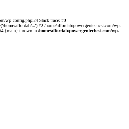
com/wp-config.php:24 Stack trace: #0
'/home/affordab/...') #2 /home/affordab/powergentechcsi.com/wp-
) #4 {main} thrown in
/home/affordab/powergentechcsi.com/wp-