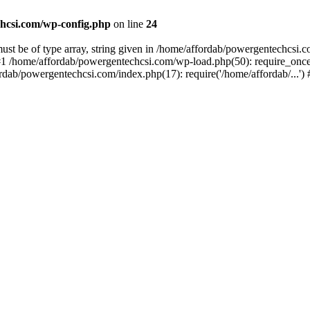
hcsi.com/wp-config.php
on line
24
st be of type array, string given in /home/affordab/powergentechcsi.
1 /home/affordab/powergentechcsi.com/wp-load.php(50): require_once(
ordab/powergentechcsi.com/index.php(17): require('/home/affordab/...'