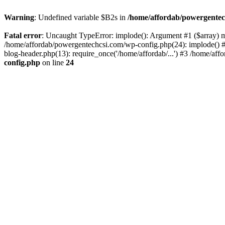
Warning
: Undefined variable $B2s in
/home/affordab/powergentec
Fatal error
: Uncaught TypeError: implode(): Argument #1 ($array) mu
/home/affordab/powergentechcsi.com/wp-config.php(24): implode() #
blog-header.php(13): require_once('/home/affordab/...') #3 /home/aff
config.php
on line
24