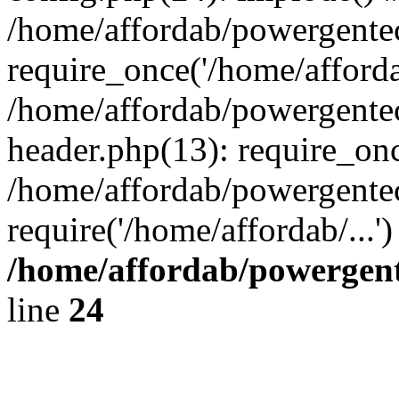
/home/affordab/powergente
require_once('/home/affordab
/home/affordab/powergente
header.php(13): require_onc
/home/affordab/powergente
require('/home/affordab/...
/home/affordab/powergent
line
24