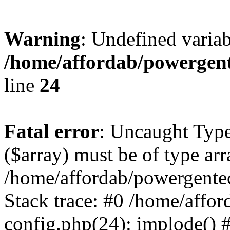
Warning
: Undefined varia
/home/affordab/powergent
line
24
Fatal error
: Uncaught Type
($array) must be of type arr
/home/affordab/powergente
Stack trace: #0 /home/affo
config.php(24): implode() 