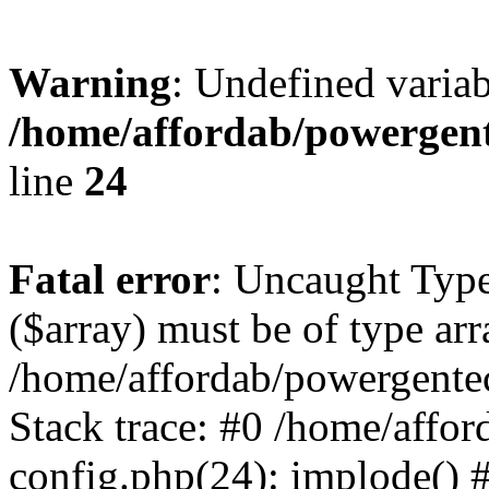
Warning
: Undefined varia
/home/affordab/powergent
line
24
Fatal error
: Uncaught Type
($array) must be of type arr
/home/affordab/powergente
Stack trace: #0 /home/affo
config.php(24): implode() 