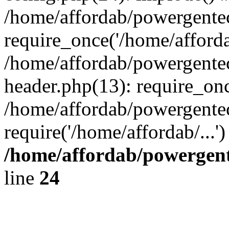
/home/affordab/powergente
require_once('/home/affordab
/home/affordab/powergente
header.php(13): require_onc
/home/affordab/powergente
require('/home/affordab/...
/home/affordab/powergent
line
24