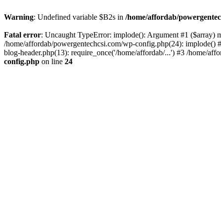
Warning
: Undefined variable $B2s in
/home/affordab/powergentec
Fatal error
: Uncaught TypeError: implode(): Argument #1 ($array) mu
/home/affordab/powergentechcsi.com/wp-config.php(24): implode() #
blog-header.php(13): require_once('/home/affordab/...') #3 /home/aff
config.php
on line
24