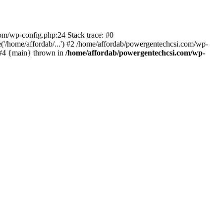
com/wp-config.php:24 Stack trace: #0
'/home/affordab/...') #2 /home/affordab/powergentechcsi.com/wp-
) #4 {main} thrown in
/home/affordab/powergentechcsi.com/wp-