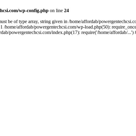
hcsi.com/wp-config.php
on line
24
st be of type array, string given in /home/affordab/powergentechcsi.
1 /home/affordab/powergentechcsi.com/wp-load.php(50): require_once(
ordab/powergentechcsi.com/index.php(17): require('/home/affordab/...'