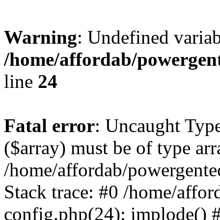
Warning
: Undefined varia
/home/affordab/powergent
line
24
Fatal error
: Uncaught Type
($array) must be of type arr
/home/affordab/powergente
Stack trace: #0 /home/affo
config.php(24): implode() 