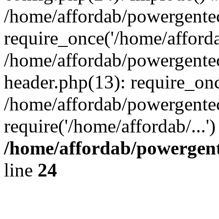
/home/affordab/powergente
require_once('/home/affordab
/home/affordab/powergente
header.php(13): require_onc
/home/affordab/powergente
require('/home/affordab/...
/home/affordab/powergent
line
24